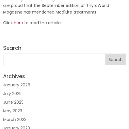
are proud that the September edition of ThyroWorld
Magazine has mentioned ModìLite treatment!
Click
here
to read the article
Search
Archives
January 2026
July 2025
June 2025
May 2023
March 2023
January 2023