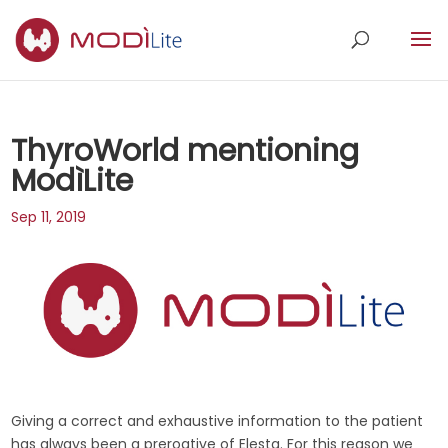
ThyroWorld mentioning
ModìLite
Sep 11, 2019
Giving a correct and exhaustive information to the patient
has always been a prerogtive of Elesta. For this reason we