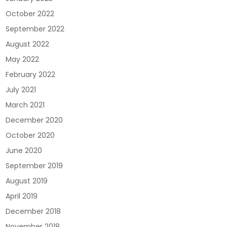
October 2022
September 2022
August 2022
May 2022
February 2022
July 2021
March 2021
December 2020
October 2020
June 2020
September 2019
August 2019
April 2019
December 2018
November 2018