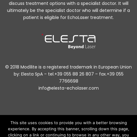
discuss treatment options with a specialist doctor. It will
ultimately be the specialist doctor who will determine if a
patient is eligible for EchoLaser treatment.
© 2018 Modìlite is a registered trademark in European Union
by: Elesta SpA – tel.+39 055 88 26 807 – fax.+39 055
7766698
info@elesta-echolaser.com
This site uses cookies to provide you with a better browsing
experience. By accepting this banner, scrolling down this page,
The information published in this website is of general nature and only
have an informative purpose. Under no circumstances can they replace
clicking on a link or continuing to browse in any other way, you
any treatment or therapy prescribed by a physician or other healthcare