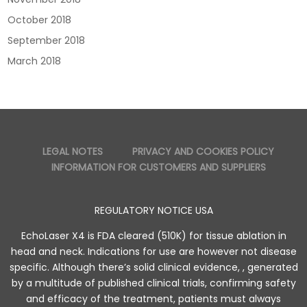
October 2018
September 2018
March 2018
LEGAL NOTES
PRIVACY AND COOKIES POLICY
INFORMATION FOR CUSTOMERS AND SUPPLIERS
REGULATORY NOTICE USA
EchoLaser X4 is FDA cleared (510K) for tissue ablation in
head and neck. Indications for use are however not disease
specific. Although there’s solid clinical evidence, , generated
by a multitude of published clinical trials, confirming safety
and efficacy of the treatment, patients must always